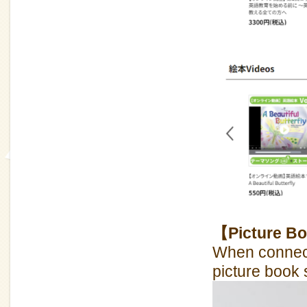
【Picture Bo
When connect
picture book 