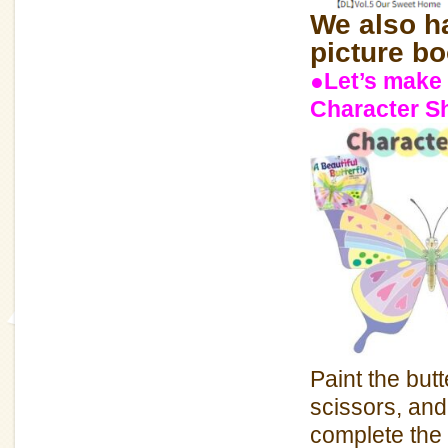
We also ha
picture bo
●Let’s make 
Character S
Paint the butt
scissors, and
complete the 