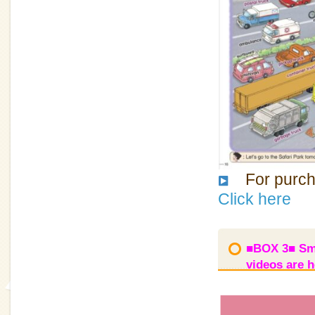
For purcha
Click here
■BOX 3■ Smi
videos are h