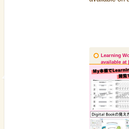
Learning Wor
available a