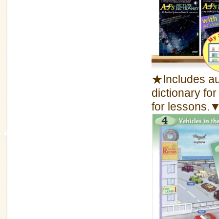
★Includes aud
dictionary fo
for lessons.