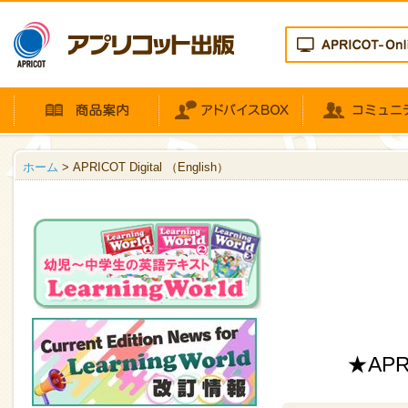
ホーム
> APRICOT Digital （English）
★APRI