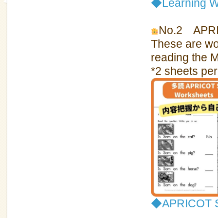
◆
Learning W
No.2 APRIC
These are wor
reading the 
*2 sheets per
◆APRICOT Sp