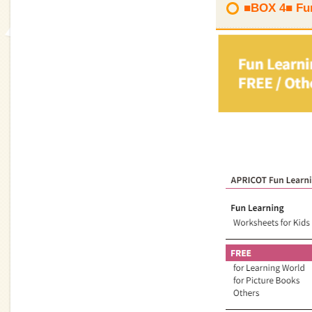
■BOX 4■ Fun