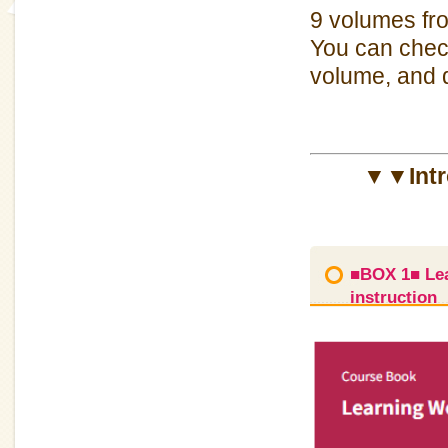
9 volumes 
You can check
volume, and d
▼▼Intro
■BOX 1■ Lea
instruction