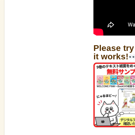
Please try
it works!