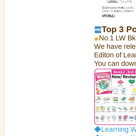
Top 3 P
No.1 LW Bk2
We have relea
Editon of Lea
You can downl
◆
Learning W