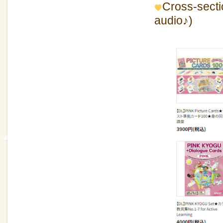
Cross-sectio
audio♪)