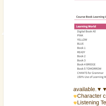
available.▼
Character c
Listening 