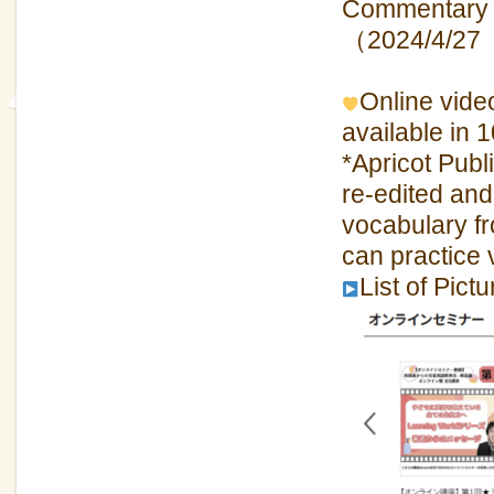
Commentary 
（2024/4/27
Online video
available in 
*Apricot Pub
re-edited and
vocabulary f
can practice
List of Pic