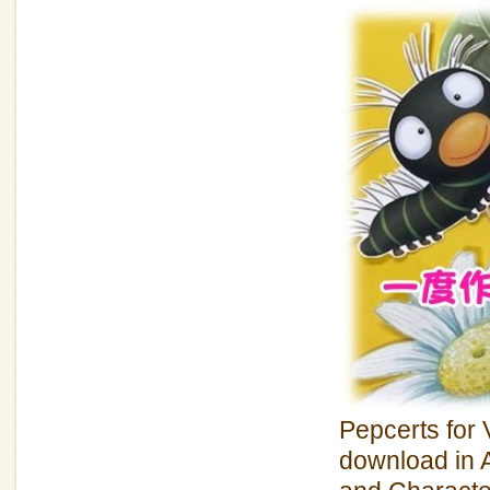
Pepcerts for V
download in A