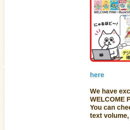
here
We have exc
WELCOME P
You can chec
text volume, 