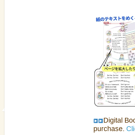
Digital Bo
purchase.
Cli