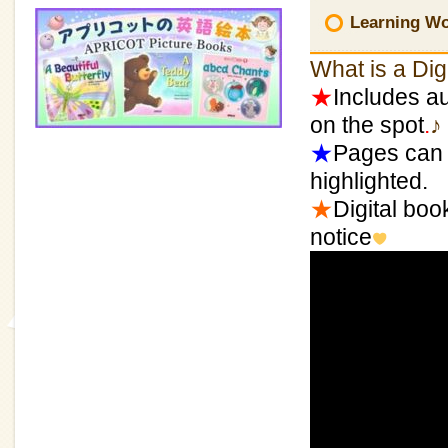
Learning Wor
What is a Dig
★
Includes au
on the spot
.
♪
★
Pages can 
highlighted.
★
Digital boo
notice