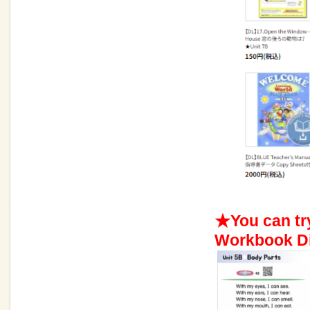
★You can tr
Workbook Di