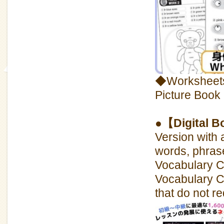
◆Worksheets 
Picture Book
●【Digital B
Version with 
words, phras
Vocabulary CD
Vocabulary CD
that do not re