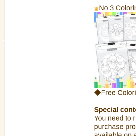
No.3 Colori
◆Free Color
Special conte
You need to r
purchase pro
available on 