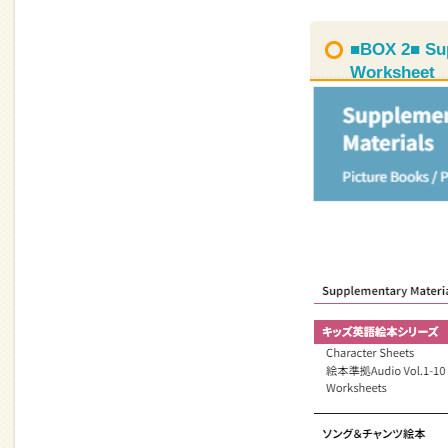
■BOX 2■ Sup
Worksheet