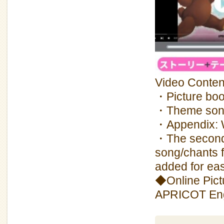
Video Conten
・Picture boo
・Theme so
・Appendix: Wh
・The second 
song/chants 
added for eas
◆Online Pictu
APRICOT Engl