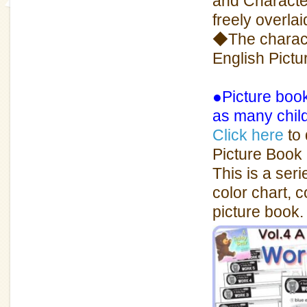
and Characte
freely overlai
◆The charact
English Pict
●Picture book
as many chil
Click here
to 
Picture Book 
This is a ser
color chart, 
picture book.