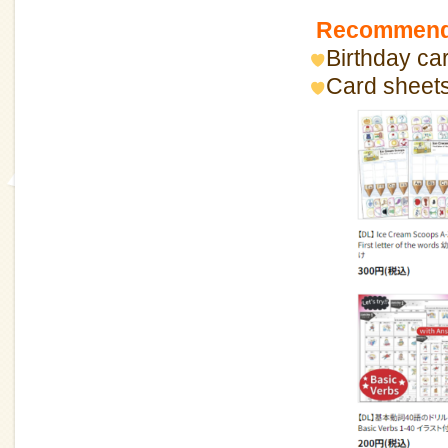
Recommende
Birthday car
Card sheets