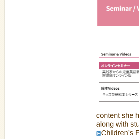
content she h
along with s
Children’s 