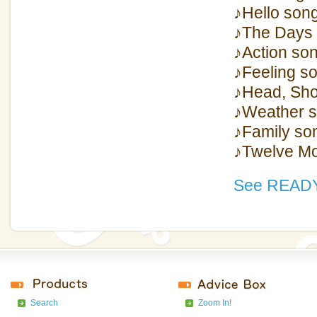
♪Hello son
♪The Days 
♪Action so
♪Feeling s
♪Head, Sho
♪Weather 
♪Family so
♪Twelve Mo
See READY
Search
Zoom In!