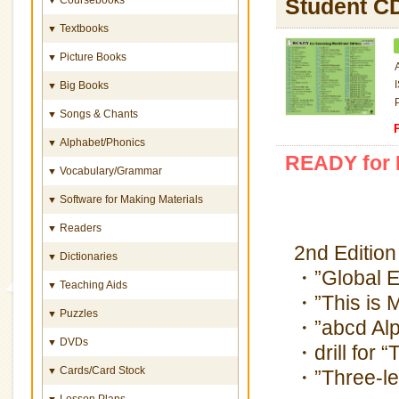
Student C
Textbooks
▼
Picture Books
▼
Big Books
▼
Songs & Chants
▼
Alphabet/Phonics
▼
READY for L
Vocabulary/Grammar
▼
Software for Making Materials
▼
Readers
▼
2nd Edition
Dictionaries
▼
・”Global E
Teaching Aids
▼
・”This is 
Puzzles
▼
・”abcd Alp
DVDs
▼
・drill for 
Cards/Card Stock
▼
・”Three-let
Lesson Plans
▼