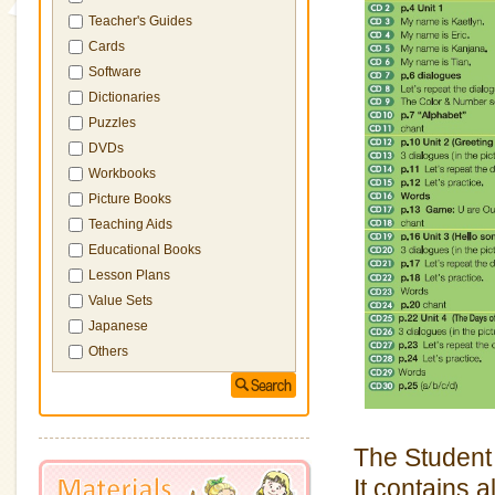
Teacher's Guides
Cards
Software
Dictionaries
Puzzles
DVDs
Workbooks
Picture Books
Teaching Aids
Educational Books
Lesson Plans
Value Sets
Japanese
Others
The Student
It contains 