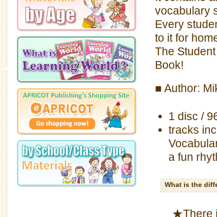
vocabulary 
Every studen
to it for ho
The Student 
Book!
■ Author: M
1 disc / 9
tracks inc
Vocabular
a fun rhy
What is the dif
★There i