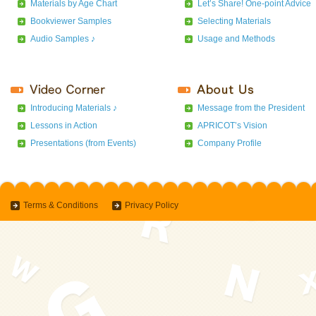
Materials by Age Chart
Let’s Share! One-point Advice
Bookviewer Samples
Selecting Materials
Audio Samples ♪
Usage and Methods
Introducing Materials ♪
Message from the President
Lessons in Action
APRICOT’s Vision
Presentations (from Events)
Company Profile
Terms & Conditions
Privacy Policy