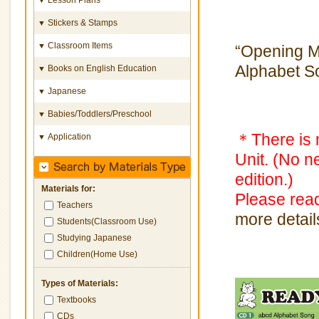
Stickers & Stamps
▼
Classroom Items
▼
“Opening M
Alphabet S
Books on English Education
▼
Japanese
▼
Babies/Toddlers/Preschool
▼
＊There is n
Application
▼
Unit. (No n
edition.)
Materials for:
Please re
Teachers
more detail
Students(Classroom Use)
Studying Japanese
Children(Home Use)
Types of Materials:
Textbooks
CDs