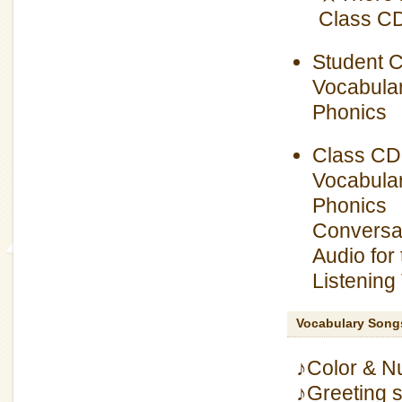
Class CD,
Student 
Vocabular
Phonics
Class CD
Vocabular
Phonics
Conversat
Audio for
Listening
Vocabulary Song
♪Color & N
♪Greeting 