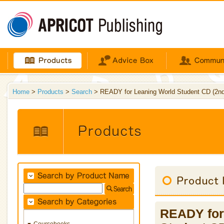
Home
>
Products
>
Search
> READY for Leaning World Student CD (2nd 
READY for 
Coursebooks
▼