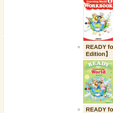
READY fo
Edition】
READY fo