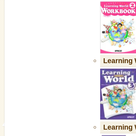
Learning 
Learning