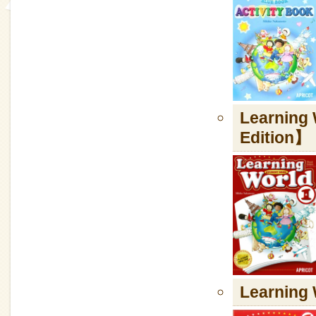
Learning
Edition】
Learnin