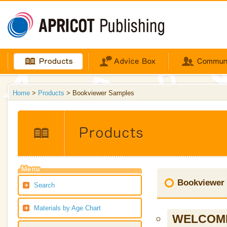
Home
>
Products
> Bookviewer Samples
Bookviewer
Search
Materials by Age Chart
WELCOME 