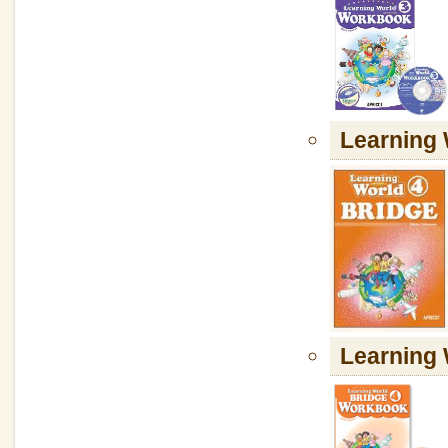
Learning
Learnin