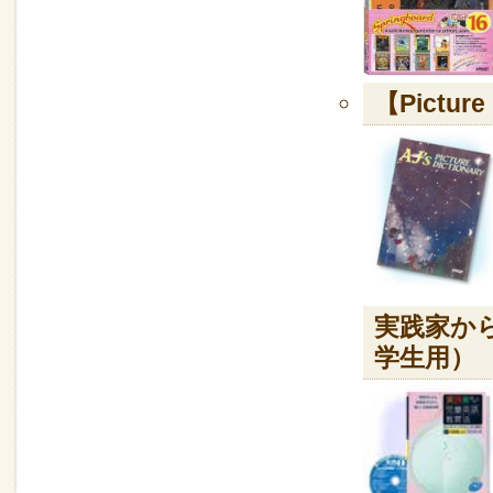
【Picture
実践家か
学生用）