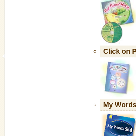
Click o
My Words