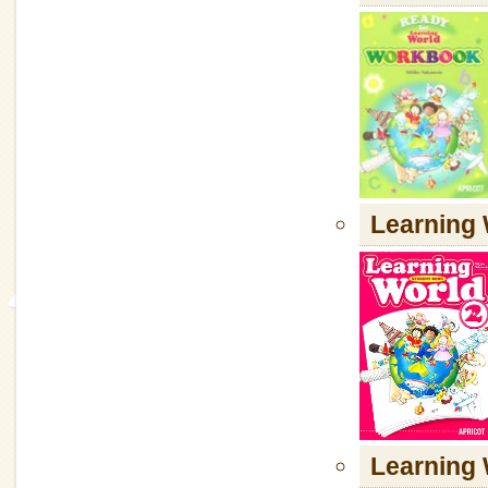
Learning 
Learning