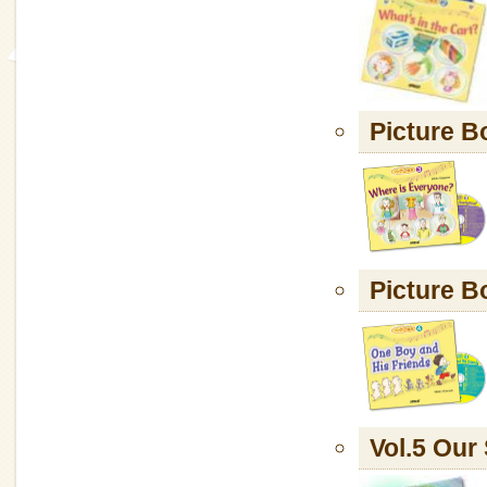
Picture B
Picture B
Vol.5 Ou