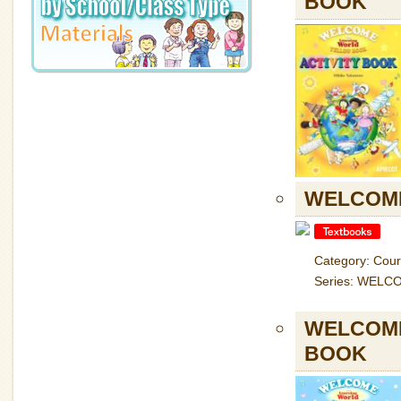
BOOK
WELCOME
Category: Cou
Series: WELC
WELCOME
BOOK