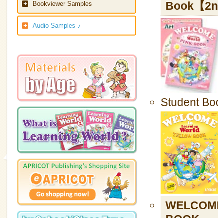
Book【2nd
Bookviewer Samples
Audio Samples ♪
Student Bo
WELCOME 