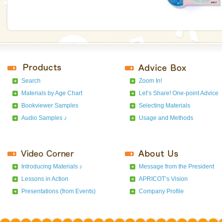
Search
Zoom In!
Materials by Age Chart
Let’s Share! One-point Advice
Bookviewer Samples
Selecting Materials
Audio Samples ♪
Usage and Methods
Introducing Materials ♪
Message from the President
Lessons in Action
APRICOT’s Vision
Presentations (from Events)
Company Profile