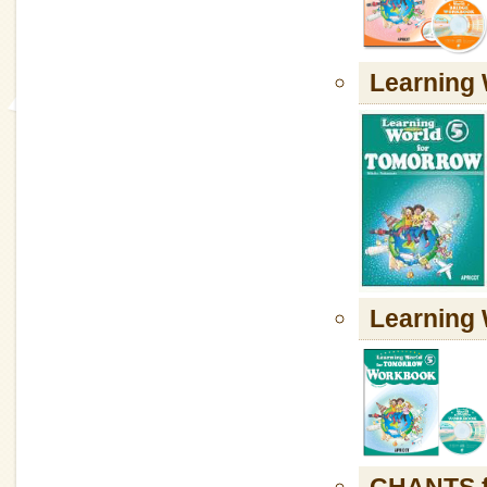
Learning
Learnin
CHANTS f