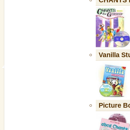
Vanilla S
Picture B