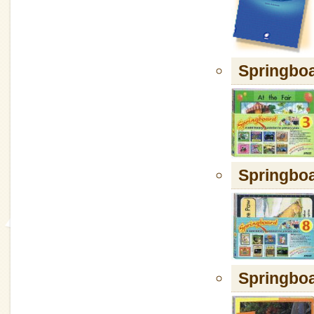
Springboa
Springboa
Springboa