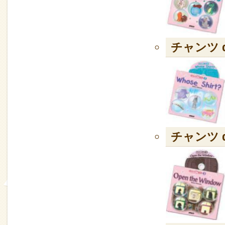
チャンツ de
チャンツ de