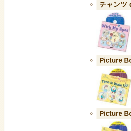
チャンツ de
Picture B
Picture B