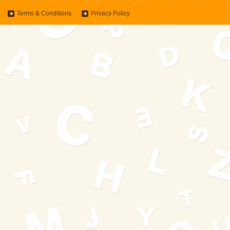
Terms & Conditions
Privacy Policy