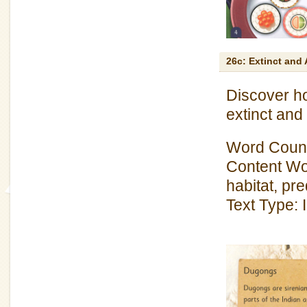
26c: Extinct and 
Discover h
extinct an
Word Count
Content Wo
habitat, pr
Text Type: 