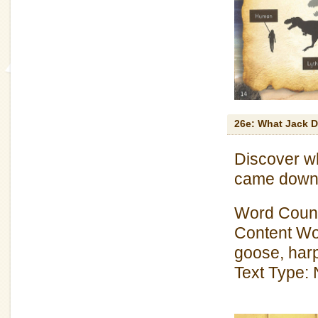
26e: What Jack D
Discover wh
came down 
Word Count
Content Wor
goose, harp
Text Type: 