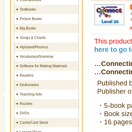
Textbooks
▼
Picture Books
▼
Big Books
▼
Songs & Chants
▼
This produc
Alphabet/Phonics
▼
here to go 
Vocabulary/Grammar
▼
…Connectin
Software for Making Materials
▼
…Connectin
Readers
▼
Published b
Dictionaries
▼
Publisher o
Teaching Aids
▼
Puzzles
・5-book p
▼
・Book size
DVDs
▼
・16 pages
Cards/Card Stock
▼
Lesson Plans
▼