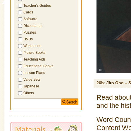
Teacher's Guides
Cards
Software
Dictionaries
Puzzles
DVDs
Workbooks
Picture Books
Teaching Aids
Educational Books
Lesson Plans
Value Sets
26b: Jiro Ono – 
Japanese
Others
Read about
and the hist
Word Count
Content Wor