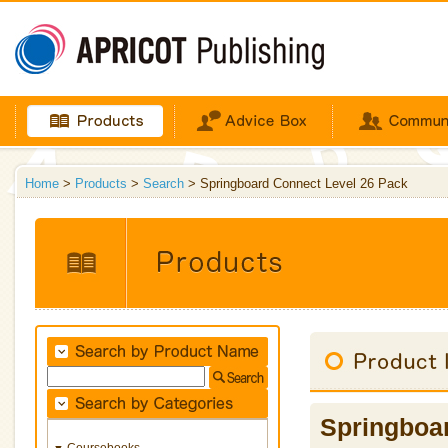
Home
>
Products
>
Search
> Springboard Connect Level 26 Pack
Springboa
Coursebooks
▼