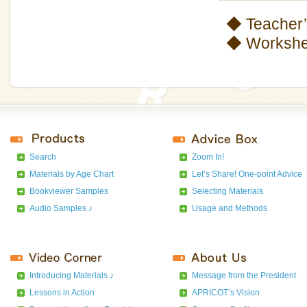
◆ Teacher’
◆ Workshee
Search
Zoom In!
Materials by Age Chart
Let’s Share! One-point Advice
Bookviewer Samples
Selecting Materials
Audio Samples ♪
Usage and Methods
Introducing Materials ♪
Message from the President
Lessons in Action
APRICOT’s Vision