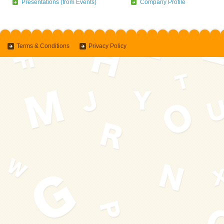
Presentations (from Events)
Company Profile
Terms & Conditions
Privacy Policy