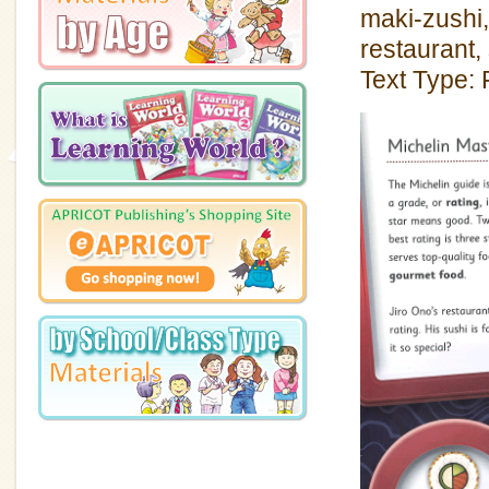
maki-zushi,
restaurant,
Text Type: 