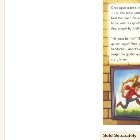
Sold Separately