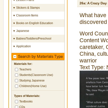
26a: A Crazy Day
Stickers & Stamps
▼
What have 
Classroom Items
▼
discovered
Books on English Education
▼
Japanese
▼
Word Count
Babies/Toddlers/Preschool
▼
Content Wor
caretaker, 
Application
▼
China, cult
warrior
Materials for:
Text Type: 
Teachers
Students(Classroom Use)
Studying Japanese
Children(Home Use)
Types of Materials:
Textbooks
CDs