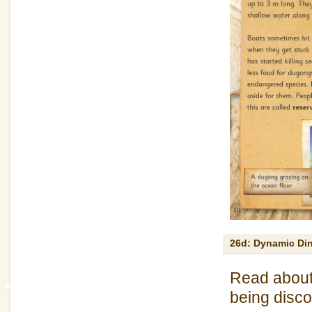
26d: Dynamic Di
Read about 
being disco