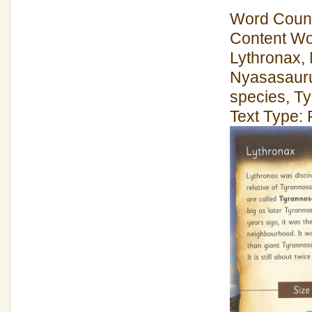
Word Count
Content Wo
Lythronax,
Nyasasaurus
species, T
Text Type: 