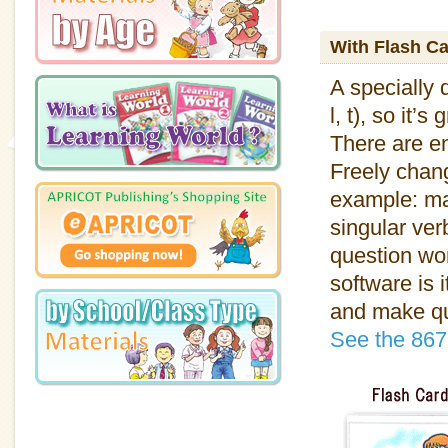
With Flash C
A specially 
l, t), so it’
There are en
Freely chang
example: ma
singular ver
question wo
software is 
and make qua
See the 867