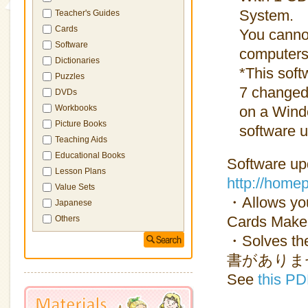
System.
Teacher's Guides
Cards
You canno
Software
computers
Dictionaries
*This sof
Puzzles
7 changed 
DVDs
on a Wind
Workbooks
Picture Books
software u
Teaching Aids
Educational Books
Software up
Lesson Plans
http://home
Value Sets
・Allows you
Japanese
Cards Maker
Others
・Solves the
書がありません」”
See
this PD