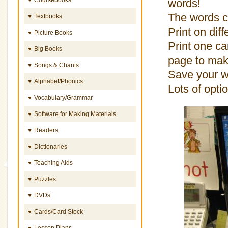
words!
The words ca
Textbooks
▼
Print on dif
Picture Books
▼
Print one ca
Big Books
▼
page to mak
Songs & Chants
▼
Save your wo
Alphabet/Phonics
▼
Lots of opti
Vocabulary/Grammar
▼
Software for Making Materials
▼
Readers
▼
Dictionaries
▼
Teaching Aids
▼
Puzzles
▼
DVDs
▼
Cards/Card Stock
▼
Lesson Plans
▼