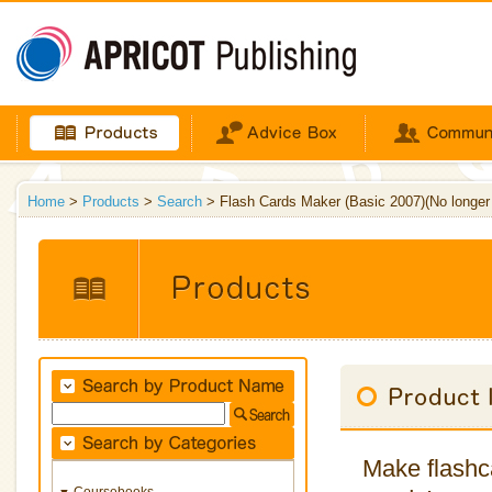
Home
>
Products
>
Search
> Flash Cards Maker (Basic 2007)(No longer a
Make flashca
Coursebooks
▼