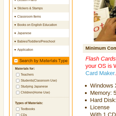
Stickers & Stamps
▼
Classroom Items
▼
Books on English Education
▼
Japanese
▼
Babies/Toddlers/Preschool
▼
Minimum Com
Application
▼
Flash Card
your OS is 
Materials for:
Card Maker
.
Teachers
Students(Classroom Use)
Windows X
Studying Japanese
Memory: 
Children(Home Use)
Hard Disk
Types of Materials:
License
Textbooks
With 1 CD
CDs