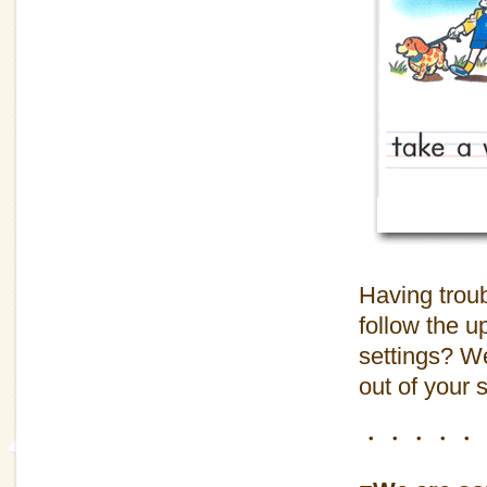
Having troub
follow the u
settings? We
out of your 
・・・・・