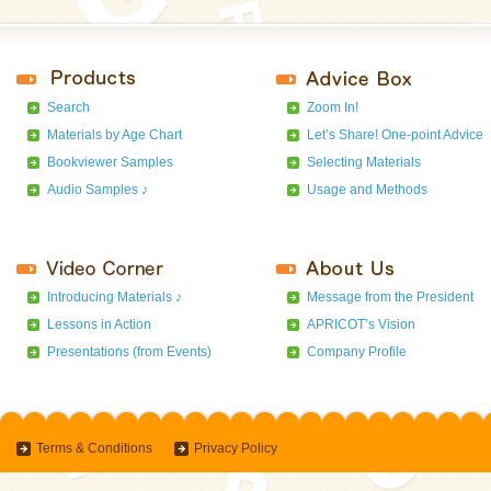
Search
Zoom In!
Materials by Age Chart
Let’s Share! One-point Advice
Bookviewer Samples
Selecting Materials
Audio Samples ♪
Usage and Methods
Introducing Materials ♪
Message from the President
Lessons in Action
APRICOT’s Vision
Presentations (from Events)
Company Profile
Terms & Conditions
Privacy Policy