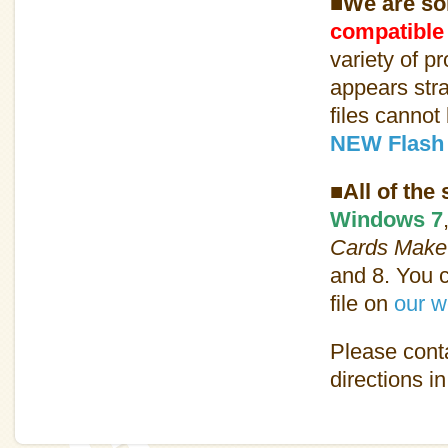
■We are sor
compatible
variety of p
appears str
files cannot
NEW Flash 
■All of the
Windows 7
Cards Make
and 8. You c
file on
our w
Please conta
directions i